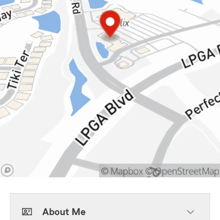
About Me