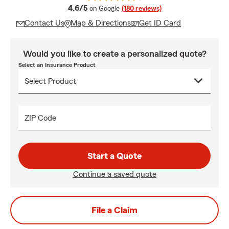
average rating
4.6/5
on Google
(180 reviews)
Contact Us
Map & Directions
Get ID Card
Would you like to create a personalized quote?
Select an Insurance Product
ZIP Code
Start a Quote
Continue a saved quote
File a Claim