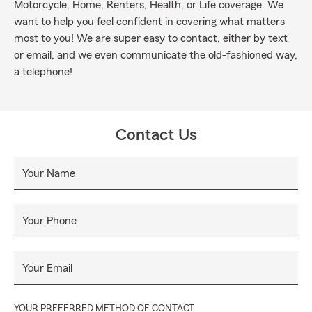
Motorcycle, Home, Renters, Health, or Life coverage. We
want to help you feel confident in covering what matters
most to you! We are super easy to contact, either by text
or email, and we even communicate the old-fashioned way,
a telephone!
Contact Us
Your Name
Your Phone
Your Email
YOUR PREFERRED METHOD OF CONTACT