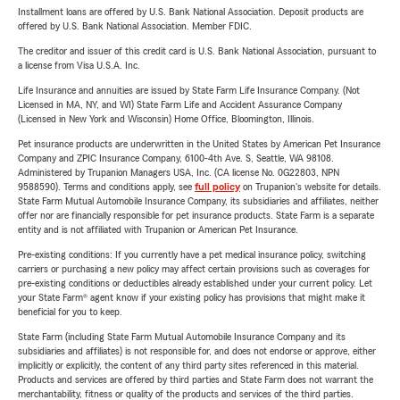
Installment loans are offered by U.S. Bank National Association. Deposit products are
offered by U.S. Bank National Association. Member FDIC.
The creditor and issuer of this credit card is U.S. Bank National Association, pursuant to
a license from Visa U.S.A. Inc.
Life Insurance and annuities are issued by State Farm Life Insurance Company. (Not
Licensed in MA, NY, and WI) State Farm Life and Accident Assurance Company
(Licensed in New York and Wisconsin) Home Office, Bloomington, Illinois.
Pet insurance products are underwritten in the United States by American Pet Insurance
Company and ZPIC Insurance Company, 6100-4th Ave. S, Seattle, WA 98108.
Administered by Trupanion Managers USA, Inc. (CA license No. 0G22803, NPN
9588590). Terms and conditions apply, see
full policy
on Trupanion's website for details.
State Farm Mutual Automobile Insurance Company, its subsidiaries and affiliates, neither
offer nor are financially responsible for pet insurance products. State Farm is a separate
entity and is not affiliated with Trupanion or American Pet Insurance.
Pre-existing conditions: If you currently have a pet medical insurance policy, switching
carriers or purchasing a new policy may affect certain provisions such as coverages for
pre-existing conditions or deductibles already established under your current policy. Let
your State Farm® agent know if your existing policy has provisions that might make it
beneficial for you to keep.
State Farm (including State Farm Mutual Automobile Insurance Company and its
subsidiaries and affiliates) is not responsible for, and does not endorse or approve, either
implicitly or explicitly, the content of any third party sites referenced in this material.
Products and services are offered by third parties and State Farm does not warrant the
merchantability, fitness or quality of the products and services of the third parties.