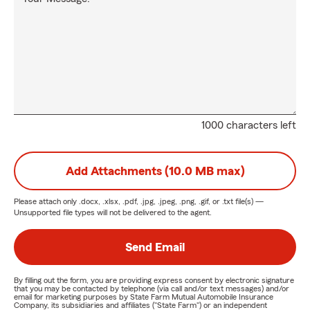
1000 characters left
Add Attachments (10.0 MB max)
Please attach only
.docx, .xlsx, .pdf, .jpg, .jpeg, .png, .gif, or .txt
file(s) —
Unsupported file types will not be delivered to the agent.
Send Email
By filling out the form, you are providing express consent by electronic signature
that you may be contacted by telephone (via call and/or text messages) and/or
email for marketing purposes by State Farm Mutual Automobile Insurance
Company, its subsidiaries and affiliates ("State Farm") or an independent