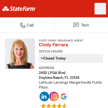
Call
Text
STATE FARM® INSURANCE AGENT
Cindy Ferrara
OFFICE HOURS
Closed Today
ADDRESS
2652 LPGA Blvd
Daytona Beach, FL 32124
Latitude Landings Margaritaville Publix
Plaza