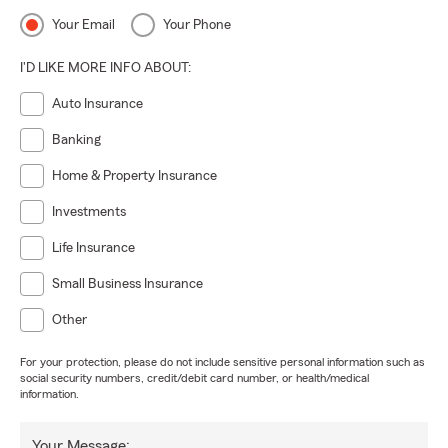
Your Email
Your Phone
I'D LIKE MORE INFO ABOUT:
Auto Insurance
Banking
Home & Property Insurance
Investments
Life Insurance
Small Business Insurance
Other
For your protection, please do not include sensitive personal information such as
social security numbers, credit/debit card number, or health/medical
information.
Your Message: