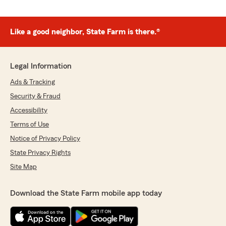
Like a good neighbor, State Farm is there.®
Legal Information
Ads & Tracking
Security & Fraud
Accessibility
Terms of Use
Notice of Privacy Policy
State Privacy Rights
Site Map
Download the State Farm mobile app today