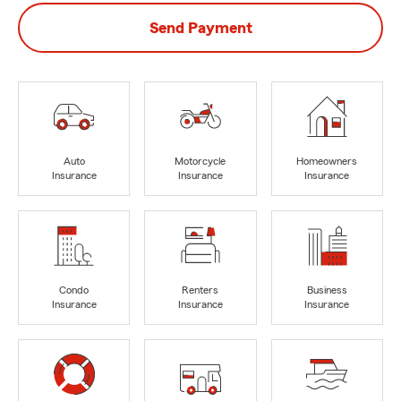
Send Payment
Auto
Motorcycle
Homeowners
Insurance
Insurance
Insurance
Condo
Renters
Business
Insurance
Insurance
Insurance