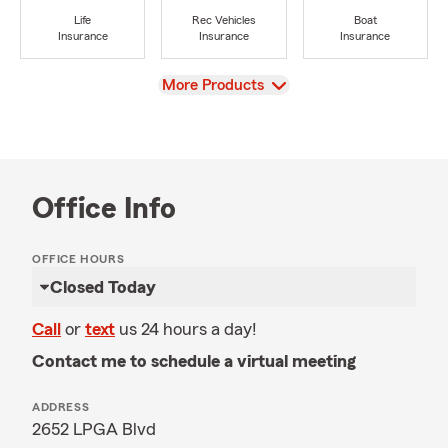
Life
Rec Vehicles
Boat
Insurance
Insurance
Insurance
View
More Products
Office Info
OFFICE HOURS
Closed Today
Call
or
text
us 24 hours a day!
Contact me to schedule a virtual meeting
ADDRESS
2652 LPGA Blvd