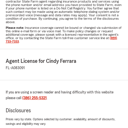
contractor State Farm agent regarding insurance products and services using
the phone number and/or email address you have provided to State Farm, even
if your phone number is listed on a Do Not Call Registry. You further agree that
such contact may be made using an automatic telephone dialing system and/or
prerecorded voice (message and data rates may apply). Your consent is not a
condition of purchase. By continuing, you agree to the terms of the disclosures
above.
Please note:
Insurance coverage cannot be bound or changed via submission of
this online e-mail form or via voice mail. To make policy changes or request
additional coverage, please speak with a licensed representative in the agent's
office, or by contacting the State Farm toll-free customer service line at
(855)
733-7333
.
Agent License for Cindy Ferrara
FL-A083091
If you are using a screen reader and having difficulty with this website
please call
(386) 255-5321
.
Disclosures
Prices vary by state. Options selected by customer; availability, amount of discounts,
savings and eligibility may vary.