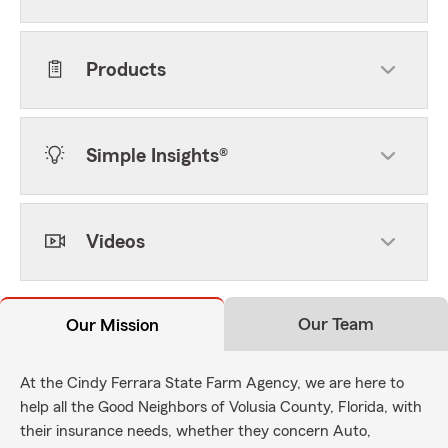
Products
Simple Insights®
Videos
Our Team
Our Mission
At the Cindy Ferrara State Farm Agency, we are here to
help all the Good Neighbors of Volusia County, Florida, with
their insurance needs, whether they concern Auto,