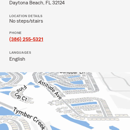
Daytona Beach, FL 32124
LOCATION DETAILS
No steps/stairs
PHONE
(386) 255-5321
LANGUAGES
English